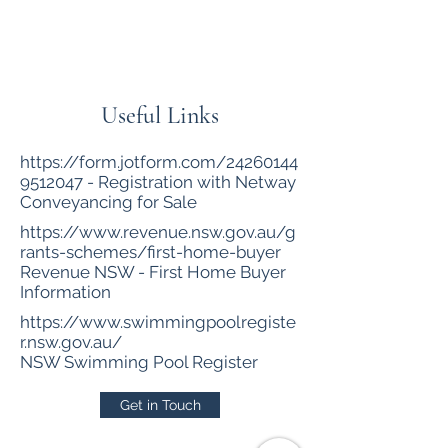
Netway Conveyancing
Useful Links
https://form.jotform.com/24260144
9512047
- Registration with Netway
Conveyancing for Sale
https://www.revenue.nsw.gov.au/g
rants-schemes/first-home-buyer
Revenue NSW - First Home Buyer
Information
https://www.swimmingpoolregiste
r.nsw.gov.au/
NSW Swimming Pool Register
Get in Touch