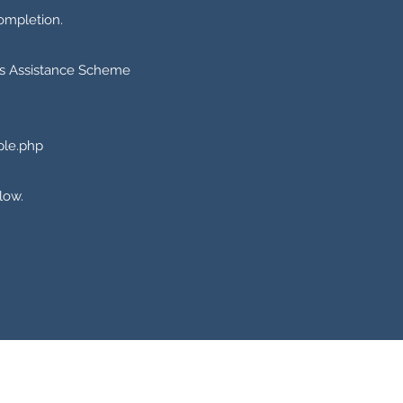
ompletion.
ers Assistance Scheme
ple.php
low.