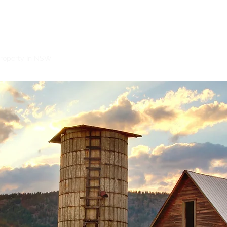
Netway Conveyancing
roperty In NSW
Selling Property In NSW
Auction Contracts and