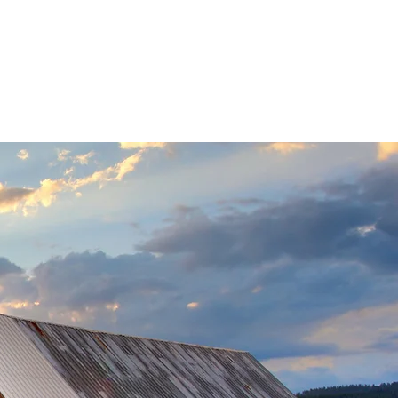
 Transfers
More