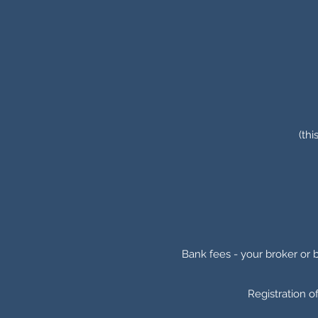
(thi
Bank fees - your broker or 
Registration o