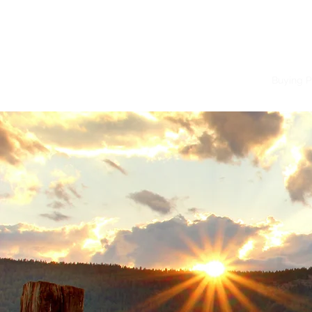
Home
Buying P