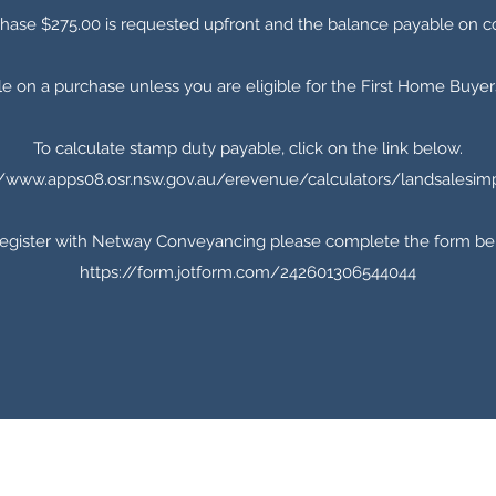
chase $275.00 is requested upfront and the balance payable on c
e on a purchase unless you are eligible for the First Home Buy
To calculate stamp duty payable, click on the link below.
//www.apps08.osr.nsw.gov.au/erevenue/calculators/landsalesim
register with Netway Conveyancing please complete the form be
https://form.jotform.com/242601306544044
0421 773 502