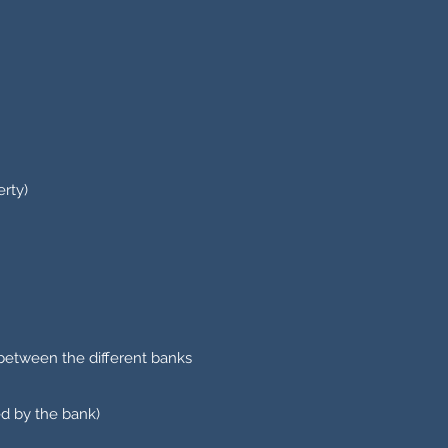
erty)
 between the different banks
ed by the bank)