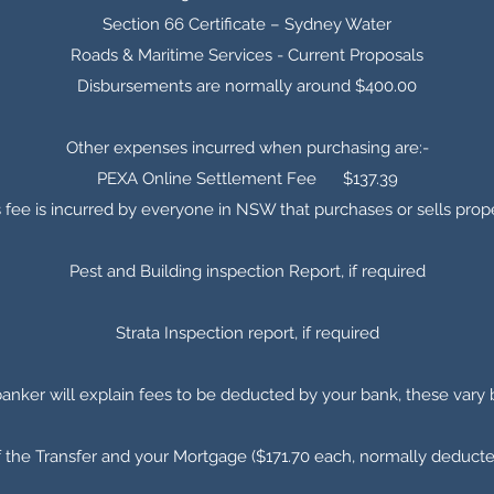
Section 66 Certificate – Sydney Water
Roads & Maritime Services - Current Proposals
Disbursements are normally around $400.00
Other expenses incurred when purchasing are:-
PEXA Online Settlement Fee $137.39
s fee is incurred by everyone in NSW that purchases or sells prop
Pest and Building inspection Report, if required
Strata Inspection report, if required
banker will explain fees to be deducted by your bank, these vary
f the Transfer and your Mortgage ($171.70 each, normally deduct