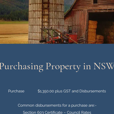
Purchasing Property in NS
Purchase $1,350.00 plus GST and Disbursements
Common disbursements for a purchase are:-
Section 603 Certificate – Council Rates