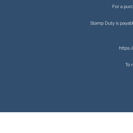
For a pur
Stamp Duty is payabl
https:
To 